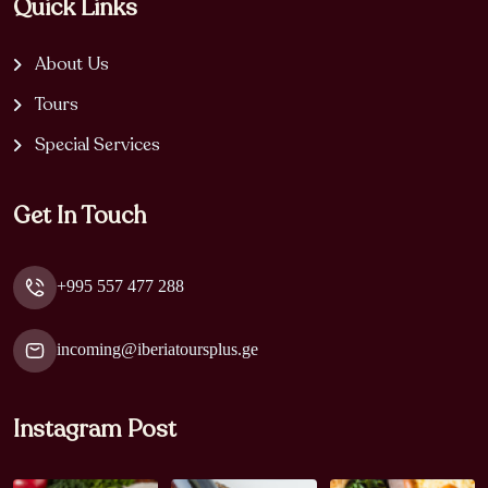
Quick Links
About Us
Tours
Special Services
Get In Touch
+995 557 477 288
incoming@iberiatoursplus.ge
Instagram Post