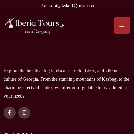
Frequently Asked Questions
Explore the breathtaking landscapes, rich history, and vibrant
culture of Georgia. From the stunning mountains of Kazbegi to the
charming streets of Tbilisi, we offer unforgettable tours tailored to
your needs.