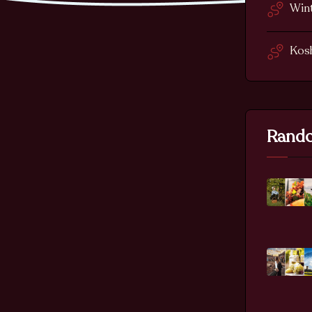
Wint
Kos
Rando