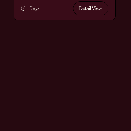
Days
Detail View