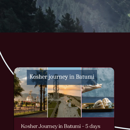
Kosher Journey in Batumi - 5 days