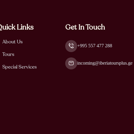
uick Links
Get In Touch
About Us
+995 557 477 288
Tours
incoming@iberiatoursplus.ge
Special Services