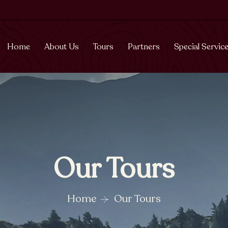
Home
About Us
Tours
Partners
Special Servic
Our Tours
Home
Our Tours