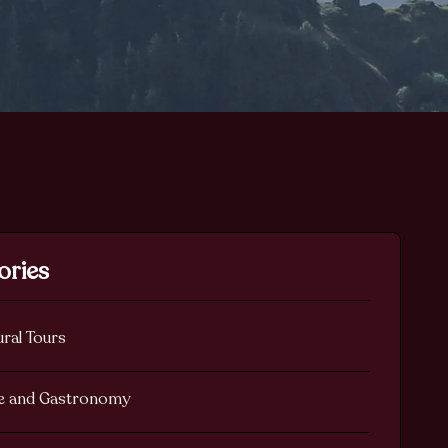
ories
ural Tours
e and Gastronomy