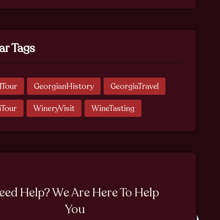
ar Tags
lTour
GeorgianHistory
GeorgiaTravel
iTour
WineryVisit
WineTasting
eed Help? We Are Here To Help
You