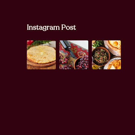
Instagram Post