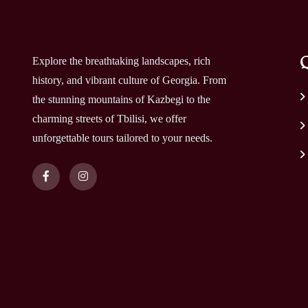
Q
Explore the breathtaking landscapes, rich
history, and vibrant culture of Georgia. From
the stunning mountains of Kazbegi to the
charming streets of Tbilisi, we offer
unforgettable tours tailored to your needs.
Copyright 2025 By
itGeorgia
. All Rights Reserved.