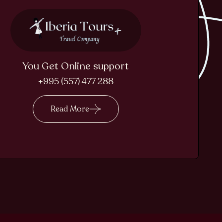
You Get Online support
+995 (557) 477 288
Read More