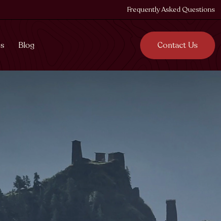
Frequently Asked Questions
es
Blog
Contact Us