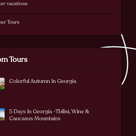
er vacations
her Tours
m Tours
Colorful Autumn In Georgia
5 Days In Georgia -Tbilisi, Wine &
Caucasus Mountains