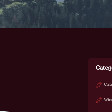
Categ
Cult
Win