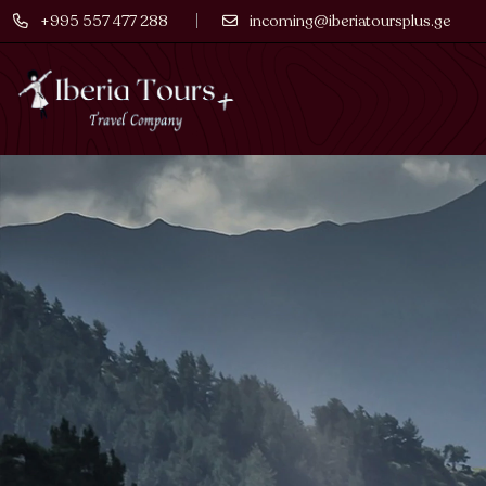
+995 557 477 288
incoming@iberiatoursplus.ge