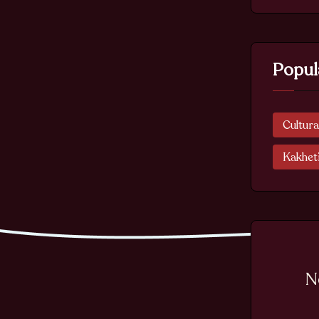
Popul
Cultura
Kakhet
N